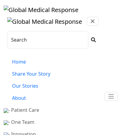
Skip to main content
Search
Home
Share Your Story
Our Stories
About
- Patient Care
- One Team
- Innovation