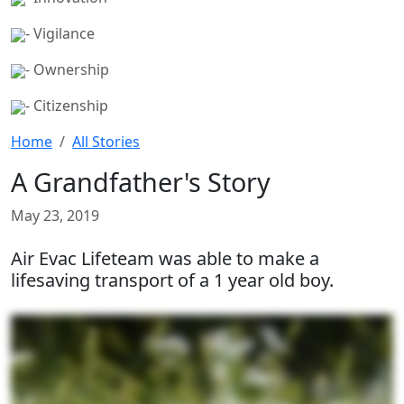
- Vigilance
- Ownership
- Citizenship
Home
All Stories
A Grandfather's Story
May 23, 2019
Air Evac Lifeteam was able to make a
lifesaving transport of a 1 year old boy.