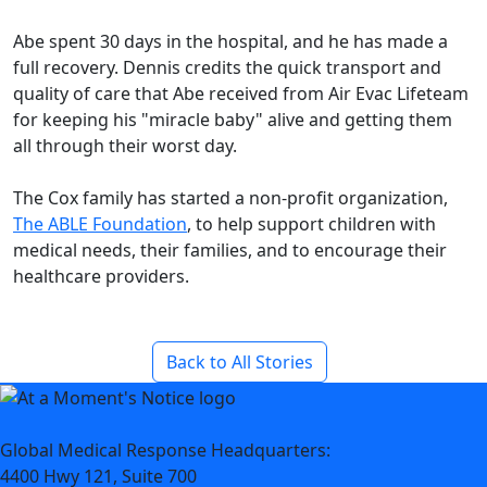
Abe spent 30 days in the hospital, and he has made a
full recovery. Dennis credits the quick transport and
quality of care that Abe received from Air Evac Lifeteam
for keeping his "miracle baby" alive and getting them
all through their worst day.
The Cox family has started a non-profit organization,
The ABLE Foundation
, to help support children with
medical needs, their families, and to encourage their
healthcare providers.
Back to All Stories
Global Medical Response Headquarters:
4400 Hwy 121, Suite 700