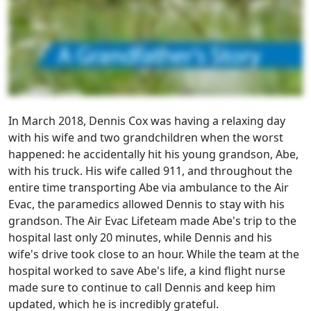
In March 2018, Dennis Cox was having a relaxing day
with his wife and two grandchildren when the worst
happened: he accidentally hit his young grandson, Abe,
with his truck. His wife called 911, and throughout the
entire time transporting Abe via ambulance to the Air
Evac, the paramedics allowed Dennis to stay with his
grandson. The Air Evac Lifeteam made Abe's trip to the
hospital last only 20 minutes, while Dennis and his
wife's drive took close to an hour. While the team at the
hospital worked to save Abe's life, a kind flight nurse
made sure to continue to call Dennis and keep him
updated, which he is incredibly grateful.