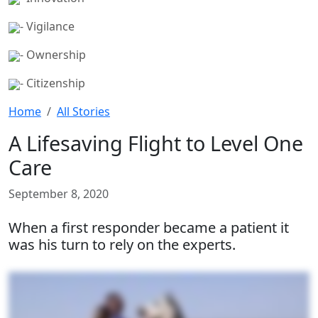
- Vigilance
- Ownership
- Citizenship
Home
All Stories
A Lifesaving Flight to Level One
Care
September 8, 2020
When a first responder became a patient it
was his turn to rely on the experts.