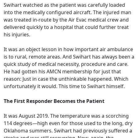
Swihart watched as the patient was carefully loaded
into the medically configured aircraft. The injured man
was treated in-route by the Air Evac medical crew and
delivered quickly to a hospital that could further treat
his injuries.
It was an object lesson in how important air ambulance
is to rural, remote areas. And Swihart has always been a
quick study of medical necessity, procedure and care.
He had gotten his AMCN membership for just that
reason: Just in case the unthinkable happened. Which
unfortunately it would. This time to Swihart himself.
The First Responder Becomes the Patient
It was August 2019. The temperature was a scorching
114 degrees—high even for those used to the long, dry
Oklahoma summers. Swihart had previously suffered a
stroke and was still recovering. Now, again, the