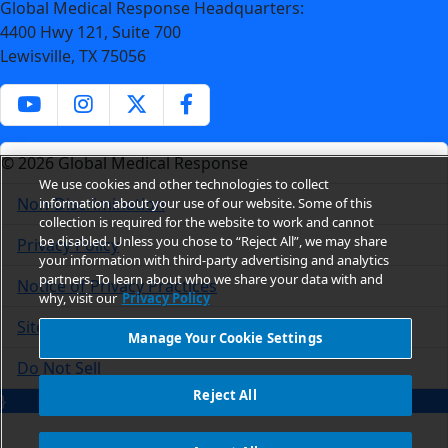
Global Medical Response Headquarters:
4400 Hwy 121, Suite 700
Lewisville, TX 75056
© 2026 Global Medical Response
We use cookies and other technologies to collect
Non-Discrimination
information about your use of our website. Some of this
collection is required for the website to work and cannot
be disabled. Unless you chose to “Reject All”, we may share
Privacy Policy
your information with third-party advertising and analytics
partners. To learn about who we share your data with and
Notice of Privacy Practices
why, visit our
Privacy Policy
Site Usage
Manage Your Cookie Settings
Do Not Sell
Reject All
}
Manage Your Cookie Settings