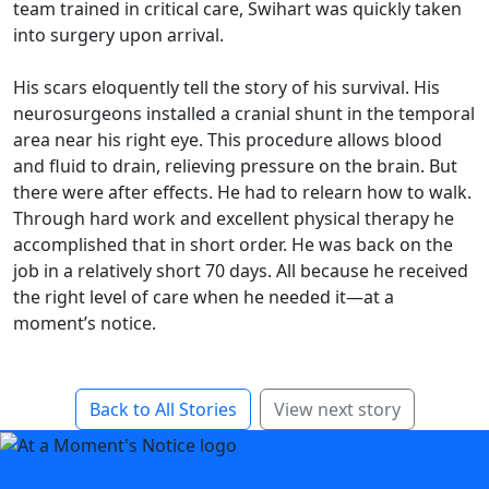
team trained in critical care, Swihart was quickly taken
into surgery upon arrival.
His scars eloquently tell the story of his survival. His
neurosurgeons installed a cranial shunt in the temporal
area near his right eye. This procedure allows blood
and fluid to drain, relieving pressure on the brain. But
there were after effects. He had to relearn how to walk.
Through hard work and excellent physical therapy he
accomplished that in short order. He was back on the
job in a relatively short 70 days. All because he received
the right level of care when he needed it—at a
moment’s notice.
Back to All Stories
View next story