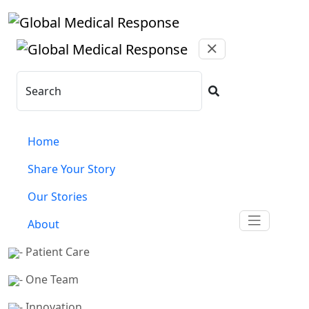
Skip to main content
Search
Home
Share Your Story
Our Stories
About
- Patient Care
- One Team
- Innovation