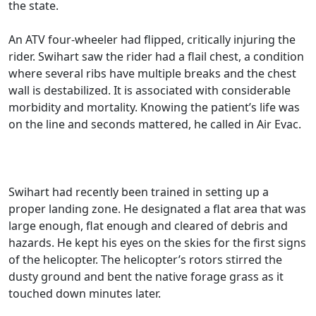
the state.
An ATV four-wheeler had flipped, critically injuring the
rider. Swihart saw the rider had a flail chest, a condition
where several ribs have multiple breaks and the chest
wall is destabilized. It is associated with considerable
morbidity and mortality. Knowing the patient’s life was
on the line and seconds mattered, he called in Air Evac.
Swihart had recently been trained in setting up a
proper landing zone. He designated a flat area that was
large enough, flat enough and cleared of debris and
hazards. He kept his eyes on the skies for the first signs
of the helicopter. The helicopter’s rotors stirred the
dusty ground and bent the native forage grass as it
touched down minutes later.