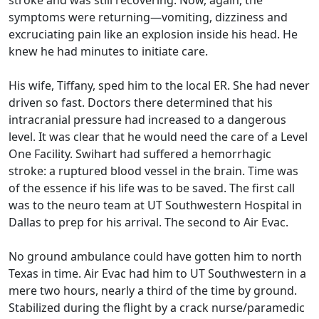
symptoms were returning—vomiting, dizziness and
excruciating pain like an explosion inside his head. He
knew he had minutes to initiate care.
His wife, Tiffany, sped him to the local ER. She had never
driven so fast. Doctors there determined that his
intracranial pressure had increased to a dangerous
level. It was clear that he would need the care of a Level
One Facility. Swihart had suffered a hemorrhagic
stroke: a ruptured blood vessel in the brain. Time was
of the essence if his life was to be saved. The first call
was to the neuro team at UT Southwestern Hospital in
Dallas to prep for his arrival. The second to Air Evac.
No ground ambulance could have gotten him to north
Texas in time. Air Evac had him to UT Southwestern in a
mere two hours, nearly a third of the time by ground.
Stabilized during the flight by a crack nurse/paramedic