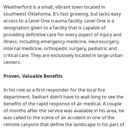
Weatherford is a small, vibrant town located in
southwest Oklahoma. It’s fast growing, but lacks easy
access to a Level One trauma facility. Level One is a
designation given to a facility that is capable of
providing definitive care for every aspect of injury and
illness, including emergency medicine, neurosurgery,
internal medicine, orthopedic surgery, pediatric and
critical care. They are exclusively located in large urban
centers.
Proven, Valuable Benefits
In his role as a first responder for the local fire
department, Swihart didn’t have to wait long to see the
benefits of the rapid response of air medical. A couple
of months after the service was available in his area, he
was called to the scene of an accident in one of the
remote canyons that define the landscape in his part of