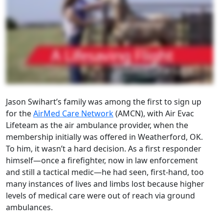
Jason Swihart’s family was among the first to sign up
for the
AirMed Care Network
(AMCN), with Air Evac
Lifeteam as the air ambulance provider, when the
membership initially was offered in Weatherford, OK.
To him, it wasn’t a hard decision. As a first responder
himself—once a firefighter, now in law enforcement
and still a tactical medic—he had seen, first-hand, too
many instances of lives and limbs lost because higher
levels of medical care were out of reach via ground
ambulances.